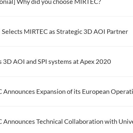
onial] Why did you choose MIRTEC?
elects MIRTEC as Strategic 3D AOI Partner
s 3D AOI and SPI systems at Apex 2020
Announces Expansion of its European Operat