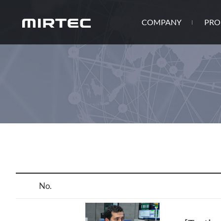
COMPANY
PRO
No.