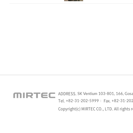
ADDRESS.
SK Ventium 103-801, 166, Gosa
Tel.
Fax.
+82-31-202-5999
+82-31-20
Copyright(c) MIRTEC CO., LTD. All rights 