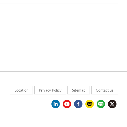
Location
Privacy Policy
Sitemap
Contact us