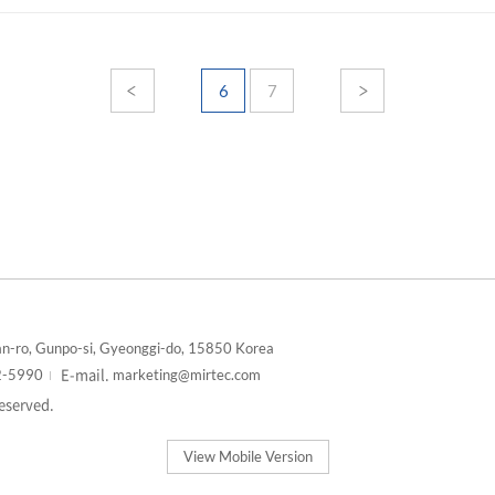
6
7
n-ro, Gunpo-si, Gyeonggi-do, 15850 Korea
E-mail.
2-5990
marketing@mirtec.com
reserved.
View Mobile Version