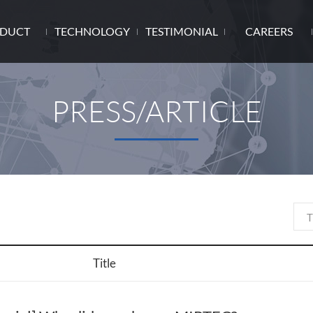
DUCT
TECHNOLOGY
TESTIMONIAL
CAREERS
PRESS/ARTICLE
Title