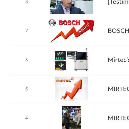
[Testim
8
BOSCH S
7
Mirtec’
6
MIRTEC 
5
4