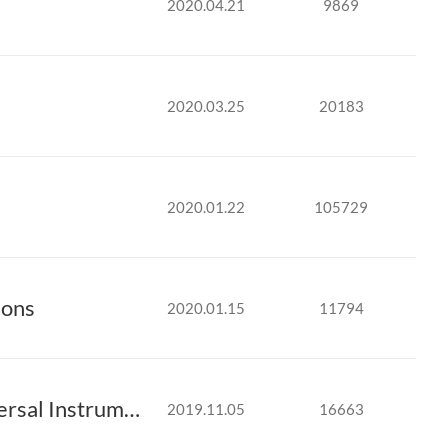
2020.04.21
9869
2020.03.25
20183
2020.01.22
105729
ions
2020.01.15
11794
MIRTEC Announces Technical Collaboration with Universal Instruments’ Advanced ..
2019.11.05
16663