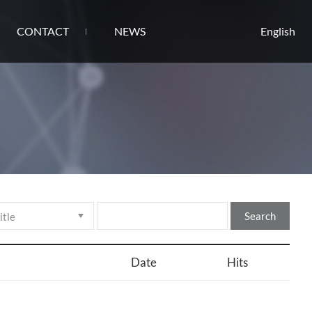
CONTACT
NEWS
English
Search
Date
Hits