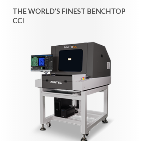
THE WORLD'S FINEST BENCHTOP
CCI