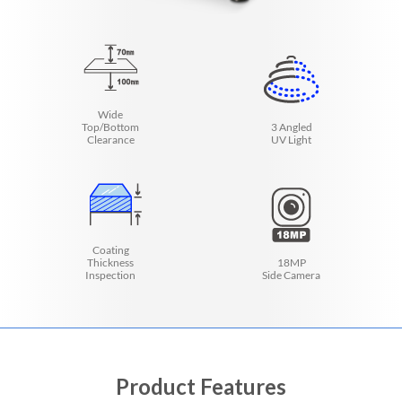
Wide
Top/Bottom
3 Angled
Clearance
UV Light
Coating
Thickness
18MP
Inspection
Side Camera
Product Features