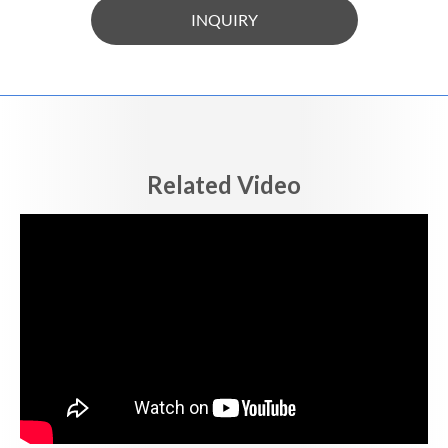
INQUIRY
Related Video