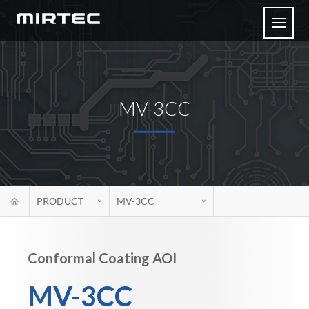
MV-3CC
PRODUCT
MV-3CC
Conformal Coating AOI
MV-3CC