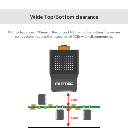
Wide Top/Bottom clearance
With a clearance of 70mm on the top and 100mm on the bottom, the system
easily accommodates the inspection of PCBs with tall components.