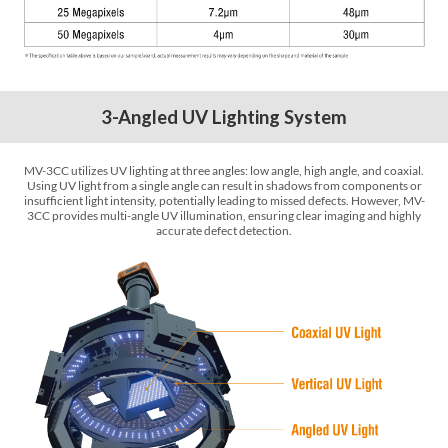
3-Angled UV Lighting System
MV-3CC utilizes UV lighting at three angles: low angle, high angle, and coaxial.
Using UV light from a single angle can result in shadows from components or
insufficient light intensity, potentially leading to missed defects. However, MV-
3CC provides multi-angle UV illumination, ensuring clear imaging and highly
accurate defect detection.