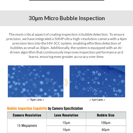
30
m Micro Bubble Inspection
µ
The most critical aspect of coating inspection is bubble detection. To ensure
precision, we have integrated a 50MP ultra-high-resolution camera with a 4
m
µ
precision lens into the MV-3CC system, enabling effortless detection of
bubbles as small as 30
m. Additionally, the system is equipped with an AI-
µ
driven algorithm that continuously improves inspection performance as it
learns, ensuring even greater accuracy over time.