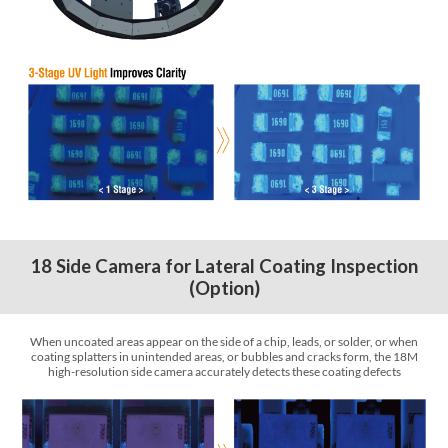
18 Side Camera for Lateral Coating Inspection
(Option)
When uncoated areas appear on the side of a chip, leads, or solder, or when
coating splatters in unintended areas, or bubbles and cracks form, the 18M
high-resolution side camera accurately detects these coating defects