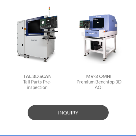
TAL 3D SCAN
MV-3 OMNI
Tall Parts Pre-
Premium Benchtop 3D
inspection
AOI
INQUIRY