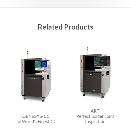
Related Products
ART
GENESYS-CC
Perfect Solder Joint
The World's Finest CCI
Inspection