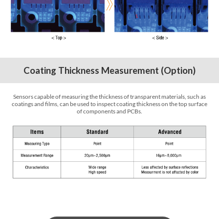
Coating Thickness Measurement (Option)
Sensors capable of measuring the thickness of transparent materials, such as
coatings and films, can be used to inspect coating thickness on the top surface
of components and PCBs.