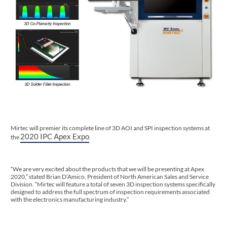
Mirtec will premier its complete line of 3D AOI and SPI inspection systems at
2020 IPC Apex Expo
the
.
“We are very excited about the products that we will be presenting at Apex
2020,” stated Brian D’Amico, President of North American Sales and Service
Division. “Mirtec will feature a total of seven 3D inspection systems specifically
designed to address the full spectrum of inspection requirements associated
with the electronics manufacturing industry.”