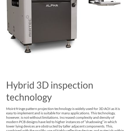
Hybrid 3D inspection
technology
Moiré fringe pattern projection technology is widely used for 3D AOI as it is
easy to implement and is suitable for many applications. This technology,
however, is not without limitations. Increased complexity and density of
modern PCB designs have led to higher instances of “shadowing” in which
lower lying devices are obstructed by taller adjacent components. This,
combined with the prolific use of highly reflective devices and materials within