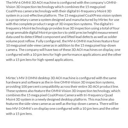
The MV-6 OMNI 3D AOI machine is configured with the company’s OMNI-
Vision 3D inspection technology which combines the 15 mega pixel
CoaXPress camera technology with their digital tri-frequency Moiré 3D
system in a cost-effective platform. The 15 mega pixel CoaXPress vision system
is a proprietary camera system designed and manufactured by Mirtec for use
with the complete product range of 3D inspection systems. The digital tri-
frequency Moiré technology provides true 3D inspection using a total of four
programmable digital Moiré projectors to yield precise height measurement
data used to detect lifted component and lifted lead defects as well as solder
volume post reflow. Fully configured, the MV-6 OMNI machines feature four
10 mega pixel side-view cameras in addition to the 15 mega pixel top-down
camera. The company will have two of these 3D AOI machines on display, one
configured with a 10 μm lens for high-performance applications and the other
with a 15 μm lens for high-speed applications.
Mirtec’s MV-3 OMNI desktop 3D AOI machine is configured with the same
hardware and software as the in-line OMNI-Vision 3D inspection systems,
providing 100 percent compatibility across their entire 3D AOI product line.
These systems also feature the OMNI-Vision 3D inspection technology, which
combines the 15 mega pixel CoaXPress Camera with tri-frequency Quad
Moiré 3D system in a newly designed desktop platform. This machine also
features the side-view cameras as well as the top-down camera. There will be
two MV-3 OMNI’s on display one configured with a 10 μm lens and the other
with a 15 μm lens.