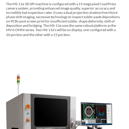
The MS-11e 3D SPI machine is configured with a 15 mega pixel CoaXPress
camera system, providing enhanced image quality, superior accuracy and
incredibly fast inspection rates. It uses a dual projection shadow free Moiré
phase shift imaging, excessive technology to inspect solder paste depositions
on PCBs post screen print for insufficient solder, shape deformity, shift of
deposition and bridging. The MS-11e uses the same robust platform as the
MV-6 OMNI series. Two MS-11e’s will be on display, one configured with a
10 μm lens and the other with a 15 μm lens.