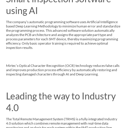
using AI
The company’s automatic programming software uses Artificial Intelligence
based Deep Learning Methodology to minimize human error and standardize
the programming process. This advanced software solution automatically
analyzes the PCB architecture and assigns the appropriate part type and
process parameters for each SMT device, thereby maximizing programming
efficiency. Only basic operator training is required to achieve optimal
inspection results.
Mirtec’s Optical Character Recognition (OCR) technology reduces false calls
and improves production process efficiency by automatically restoring and
inspecting damaged characters through AI and Deep Learning.
Leading the way to Industry
4.0
The Total Remote Management System (TRMS) is a fully integrated Industry
4.0 solution which combines remote management with real-time data
monitoring and analysis for each system within the SMT production line.