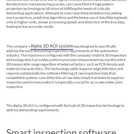
the electronic manufacturing process, can cause Moiré fringe pattern
projection technology to fall short of fulfilling the needs of critically
demanding applications. Attempts to overcome these limitations by adding
more projectors, predictive algorithms and the heavy use of data filtering leads
only to higher costs, slower processing speeds and distortion of the true data,
leading to less accurate results.
Alpha 3D AOI system
The company’s
was designed to specifically
address the most demanding inspection requirements of the automotive
industry. This machine is configured with the company’s hybrid 3D inspection
technology which provides uniform precision measurement across the entire
3D measurable range regardless of external factors, such as PCB density and
material characteristics. This technology yields superior edge definition and
requires substantially less software filtering of raw inspection data than
competitive systems. Less distortion of raw data simply translates to superior
inspection performance which is especially crucial for accurate solder joint
inspection.
The Alpha 3D AOI is configured with the hybrid 3D inspection technology to
address demanding requirements.
Smart inspection software