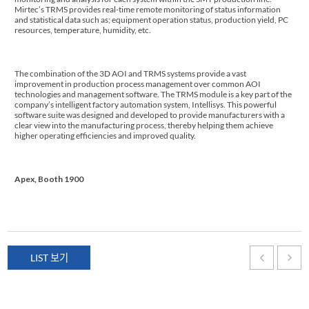
Mirtec’s TRMS provides real-time remote monitoring of status information
and statistical data such as; equipment operation status, production yield, PC
resources, temperature, humidity, etc.
The combination of the 3D AOI and TRMS systems provide a vast
improvement in production process management over common AOI
technologies and management software. The TRMS module is a key part of the
company’s intelligent factory automation system, Intellisys. This powerful
software suite was designed and developed to provide manufacturers with a
clear view into the manufacturing process, thereby helping them achieve
higher operating efficiencies and improved quality.
Apex, Booth 1900
LIST 보기