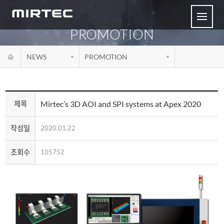
PROMOTION
NEWS
PROMOTION
Mirtec’s 3D AOI and SPI systems at Apex 2020
제목
작성일
2020.01.22
조회수
105752