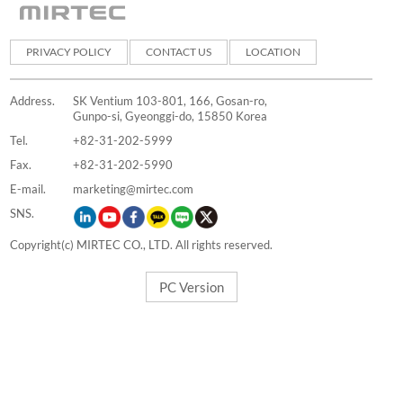
PRIVACY POLICY
CONTACT US
LOCATION
Address.
SK Ventium 103-801, 166, Gosan-ro,
Gunpo-si, Gyeonggi-do, 15850 Korea
Tel.
+82-31-202-5999
Fax.
+82-31-202-5990
E-mail.
marketing@mirtec.com
SNS.
Copyright(c) MIRTEC CO., LTD. All rights reserved.
PC Version