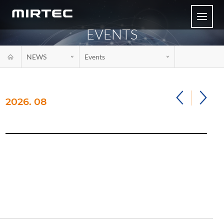
EVENTS
NEWS
Events
2026. 08