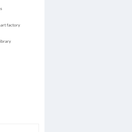
as
art factory
ibrary