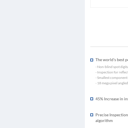
The world's best 
- Non-blind spot digi
- Inspection for refle
- Smallest component 
- 18 mega pixel angle
45% Increase in i
Precise Inspection
algorithm