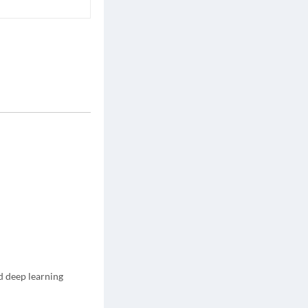
nd deep learning