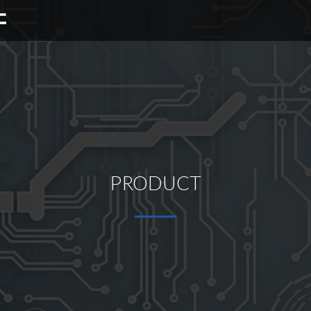
PRODUCT