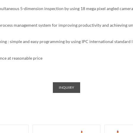
multaneous 5-dimension inspection by using 18 mega pixel angled camer
l process management system for improving productivity and achieving sm
ng : simple and easy programming by using IPC international standard l
nce at reasonable price
INQUIRY