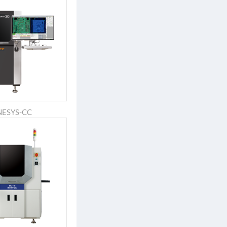
NESYS-CC