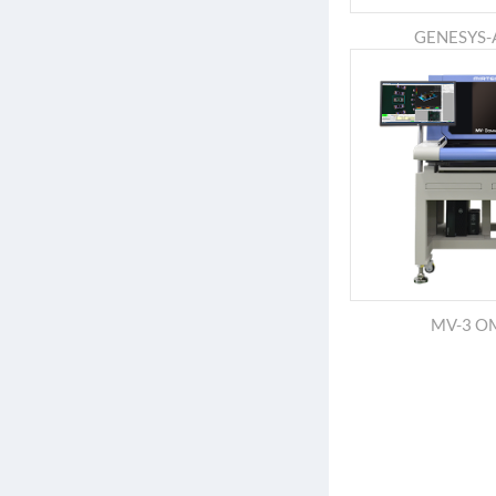
GENESYS
MV-3 O