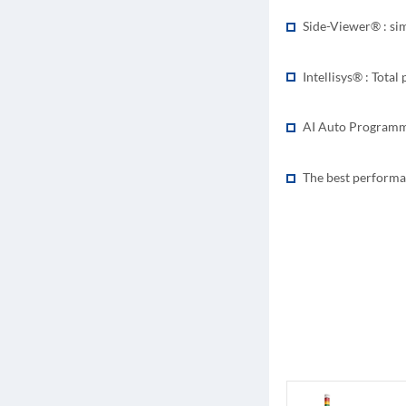
Side-Viewer® : si
Intellisys® : Tota
AI Auto Programmi
The best performa