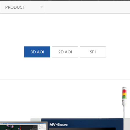
PRODUCT
3D AOI
2D AOI
SPI