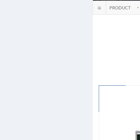
PRODUCT