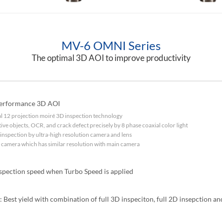
MV-6 OMNI Series
The optimal 3D AOI to improve productivity
performance 3D AOI
tal 12 projection moiré 3D inspection technology
ctive objects, OCR, and crack defect precisely by 8 phase coaxial color light
inspection by ultra-high resolution camera and lens
d camera which has similar resolution with main camera
nspection speed when Turbo Speed is applied
: Best yield with combination of full 3D inspeciton, full 2D insepction a