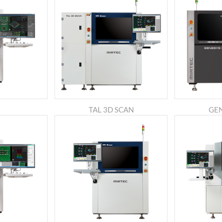
TAL 3D SCAN
GE