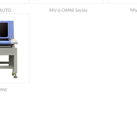
-AUTO
MV-6 OMNI Series
MV-
MNI